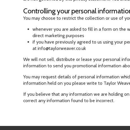
Controlling your personal informatio
You may choose to restrict the collection or use of yo
whenever you are asked to fill in a form on the w
direct marketing purposes
if you have previously agreed to us using your p
at
info@taylorweaver.co.uk
We will not sell, distribute or lease your personal in
information to send you promotional information about 
You may request details of personal information which
information held on you please write to Taylor Weaver
If you believe that any information we are holding on 
correct any information found to be incorrect.