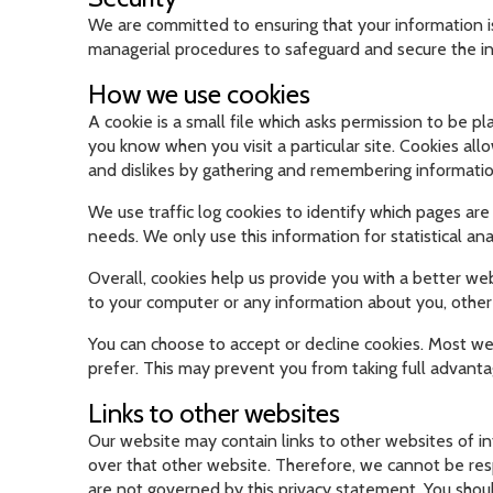
We are committed to ensuring that your information is
managerial procedures to safeguard and secure the in
How we use cookies
A cookie is a small file which asks permission to be p
you know when you visit a particular site. Cookies all
and dislikes by gathering and remembering informati
We use traffic log cookies to identify which pages are
needs. We only use this information for statistical a
Overall, cookies help us provide you with a better we
to your computer or any information about you, other
You can choose to accept or decline cookies. Most web
prefer. This may prevent you from taking full advanta
Links to other websites
Our website may contain links to other websites of i
over that other website. Therefore, we cannot be resp
are not governed by this privacy statement. You shoul