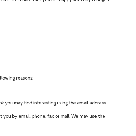
ollowing reasons:
k you may find interesting using the email address
 you by email, phone, fax or mail. We may use the