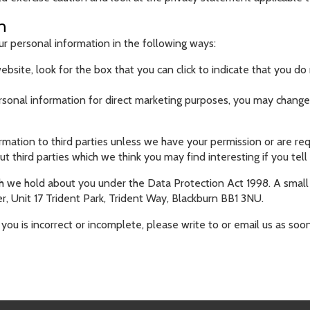
n
ur personal information in the following ways:
ebsite, look for the box that you can click to indicate that you 
ersonal information for direct marketing purposes, you may change 
formation to third parties unless we have your permission or are 
third parties which we think you may find interesting if you tell 
 we hold about you under the Data Protection Act 1998. A small f
, Unit 17 Trident Park, Trident Way, Blackburn BB1 3NU.
you is incorrect or incomplete, please write to or email us as soo