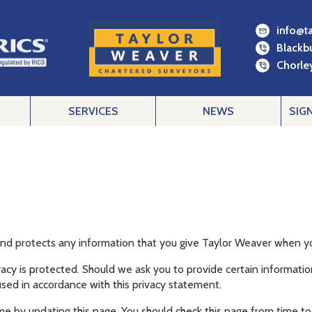
info@t
Blackb
Chorley
SERVICES
NEWS
SIG
and protects any information that you give Taylor Weaver when yo
acy is protected. Should we ask you to provide certain informatio
used in accordance with this privacy statement.
me by updating this page. You should check this page from time to