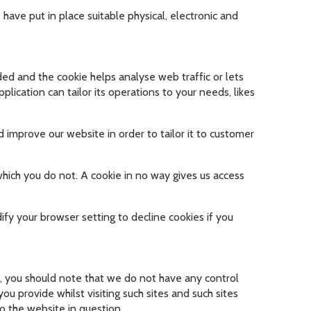
have put in place suitable physical, electronic and
dded and the cookie helps analyse web traffic or lets
lication can tailor its operations to your needs, likes
 improve our website in order to tailor it to customer
which you do not. A cookie in no way gives us access
fy your browser setting to decline cookies if you
e, you should note that we do not have any control
u provide whilst visiting such sites and such sites
o the website in question.