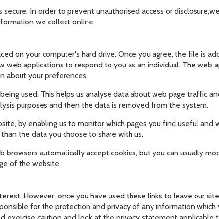
 secure. In order to prevent unauthorised access or disclosure,we 
formation we collect online.
laced on your computer's hard drive. Once you agree, the file is a
ow web applications to respond to you as an individual. The web app
on about your preferences.
 being used. This helps us analyse data about web page traffic and
nalysis purposes and then the data is removed from the system.
bsite, by enabling us to monitor which pages you find useful and 
 than the data you choose to share with us.
 browsers automatically accept cookies, but you can usually modi
ge of the website.
nterest. However, once you have used these links to leave our sit
onsible for the protection and privacy of any information which yo
d exercise caution and look at the privacy statement applicable t