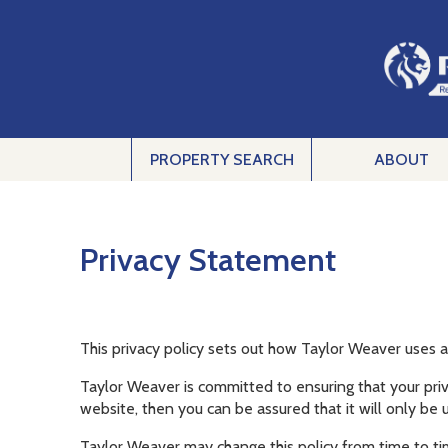
PROPERTY SEARCH
ABOUT
Privacy Statement
This privacy policy sets out how Taylor Weaver uses 
Taylor Weaver is committed to ensuring that your priv
website, then you can be assured that it will only be 
Taylor Weaver may change this policy from time to ti