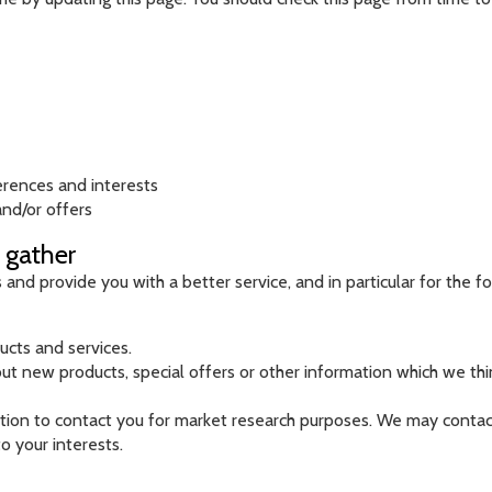
erences and interests
nd/or offers
 gather
nd provide you with a better service, and in particular for the f
cts and services.
 new products, special offers or other information which we thin
tion to contact you for market research purposes. We may contact
o your interests.