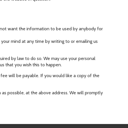
do not want the information to be used by anybody for
your mind at any time by writing to or emailing us
required by law to do so. We may use your personal
us that you wish this to happen.
ee will be payable. If you would like a copy of the
n as possible, at the above address. We will promptly