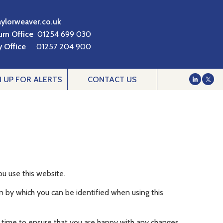
aylorweaver.co.uk
urn Office
01254 699 030
 Office
01257 204 900
N UP FOR ALERTS
CONTACT US
u use this website.
n by which you can be identified when using this
 time to ensure that you are happy with any changes.