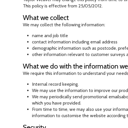
This policy is effective from 25/05/2012.
What we collect
We may collect the following information:
name and job title
contact information including email address
demographic information such as postcode, pref
other information relevant to customer surveys a
What we do with the information we
We require this information to understand your needs a
Internal record keeping.
We may use the information to improve our produ
We may periodically send promotional emailsabout
which you have provided.
From time to time, we may also use your informa
information to customise the website according t
Security