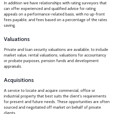
In addition we have relationships with rating surveyors that
can offer experienced and qualified advice for rating
appeals on a performance-related basis, with no up-front
fees payable, and fees based on a percentage of the rates
saving.
Valuations
Private and loan security valuations are available, to include
market value, rental valuations, valuations for accountancy
or probate purposes, pension funds and development
appraisals.
Acquisitions
A service to locate and acquire commercial, office or
industrial property that best suits the client's requirements
for present and future needs. These opportunities are often
sourced and negotiated off market on behalf of private
clients.