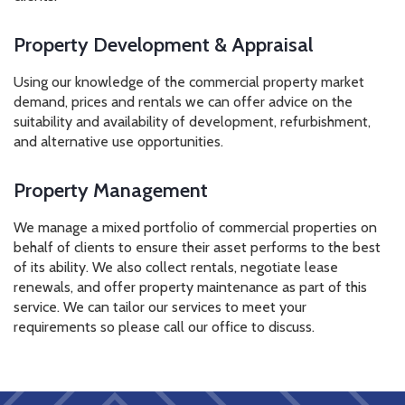
Property Development & Appraisal
Using our knowledge of the commercial property market
demand, prices and rentals we can offer advice on the
suitability and availability of development, refurbishment,
and alternative use opportunities.
Property Management
We manage a mixed portfolio of commercial properties on
behalf of clients to ensure their asset performs to the best
of its ability. We also collect rentals, negotiate lease
renewals, and offer property maintenance as part of this
service. We can tailor our services to meet your
requirements so please call our office to discuss.