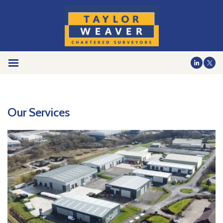
Our Services