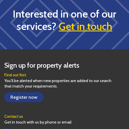
Interested in one of our
services?
Get in touch
Sign up for property alerts
Find out first.
You’ll be alerted when new properties are added to our search
that match your requirements.
Register now
Contact us
Get in touch with us by phone or email