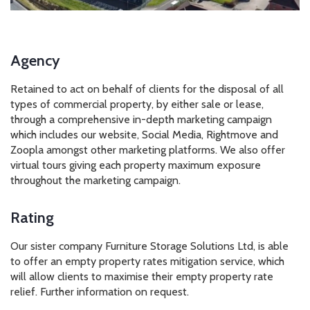
Agency
Retained to act on behalf of clients for the disposal of all
types of commercial property, by either sale or lease,
through a comprehensive in-depth marketing campaign
which includes our website, Social Media, Rightmove and
Zoopla amongst other marketing platforms. We also offer
virtual tours giving each property maximum exposure
throughout the marketing campaign.
Rating
Our sister company Furniture Storage Solutions Ltd, is able
to offer an empty property rates mitigation service, which
will allow clients to maximise their empty property rate
relief. Further information on request.