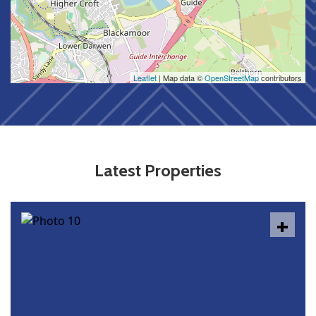
Leaflet
| Map data ©
OpenStreetMap
contributors
Latest Properties
+