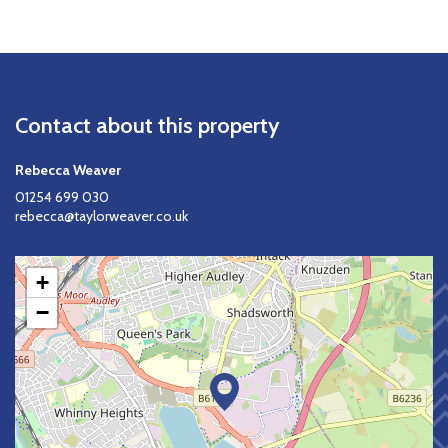
Contact about this property
Rebecca Weaver
01254 699 030
rebecca@taylorweaver.co.uk
+
−