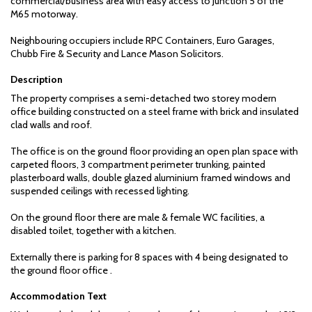
commercial/business area with easy access to Junction 5 of the
M65 motorway.
Neighbouring occupiers include RPC Containers, Euro Garages,
Chubb Fire & Security and Lance Mason Solicitors.
Description
The property comprises a semi-detached two storey modern
office building constructed on a steel frame with brick and insulated
clad walls and roof.
The office is on the ground floor providing an open plan space with
carpeted floors, 3 compartment perimeter trunking, painted
plasterboard walls, double glazed aluminium framed windows and
suspended ceilings with recessed lighting.
On the ground floor there are male & female WC facilities, a
disabled toilet, together with a kitchen.
Externally there is parking for 8 spaces with 4 being designated to
the ground floor office .
Accommodation Text