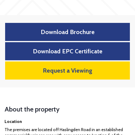
Download Brochure
Download EPC Certificate
Request a Viewing
About the property
Location
The premises are located off Haslingden Road in an established