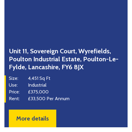
Unit 11, Sovereign Court, Wyrefields,
Poulton Industrial Estate, Poulton-Le-
Fylde, Lancashire, FY6 8JX
Size:
4,451 Sq Ft
Use:
Industrial
Price:
£375,000
Rent:
£33,500 Per Annum
More details