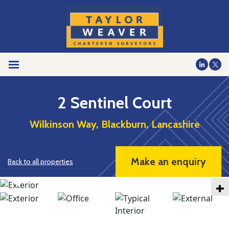
2 Sentinel Court
Wilkinson Way, Blackburn, Lancashire
Make an enquiry
Back to all properties
+