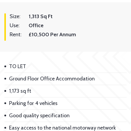
Size:
1,313 Sq Ft
Use:
Office
Rent:
£10,500 Per Annum
TO LET
Ground Floor Office Accommodation
1,173 sq ft
Parking for 4 vehicles
Good quality specification
Easy access to the national motorway network