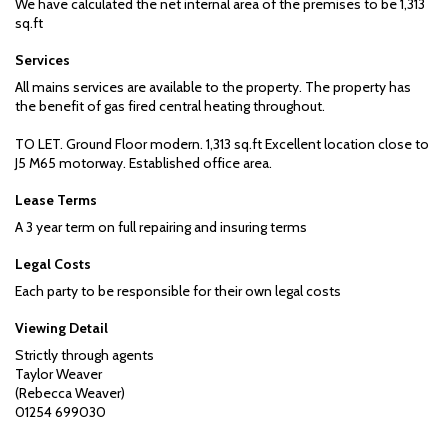
We have calculated the net internal area of the premises to be 1,313
sq.ft
Services
All mains services are available to the property. The property has
the benefit of gas fired central heating throughout.
TO LET. Ground Floor modern. 1,313 sq.ft Excellent location close to
J5 M65 motorway. Established office area.
Lease Terms
A 3 year term on full repairing and insuring terms
Legal Costs
Each party to be responsible for their own legal costs
Viewing Detail
Strictly through agents
Taylor Weaver
(Rebecca Weaver)
01254 699030