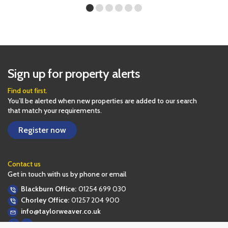
Sign up for property alerts
Find out first.
You’ll be alerted when new properties are added to our search
that match your requirements.
Register now
Contact us
Get in touch with us by phone or email
Blackburn Office:
01254 699 030
Chorley Office:
01257 204 900
info@taylorweaver.co.uk