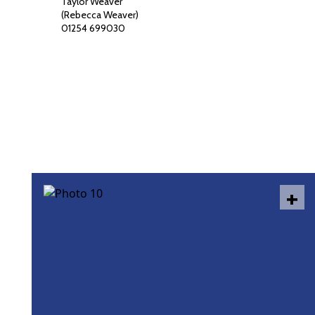
Taylor Weaver
(Rebecca Weaver)
01254 699030
+