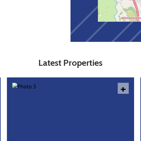
Latest Properties
+