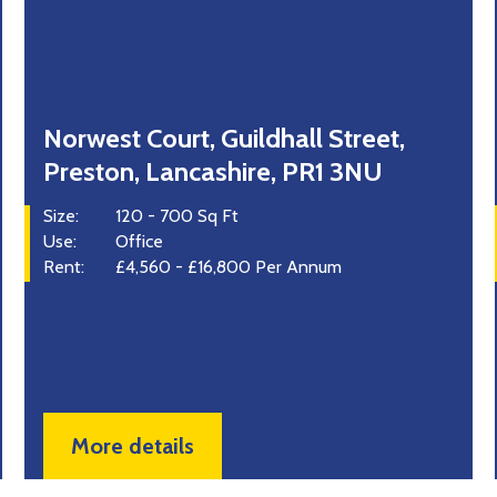
Norwest Court, Guildhall Street,
37 
Preston, Lancashire, PR1 3NU
Wh
ize:
120 - 700 Sq Ft
Size:
se:
Office
Use:
ent:
£4,560 - £16,800 Per Annum
Rent
More details