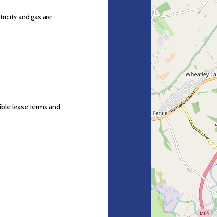
ricity and gas are
xible lease terms and