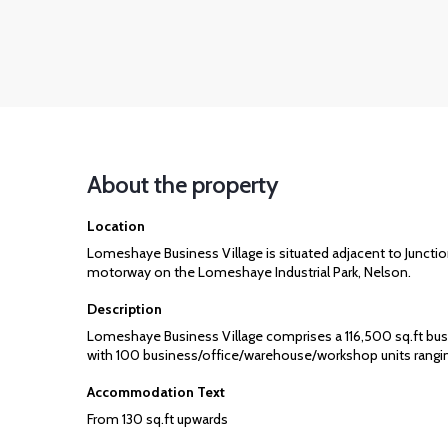
About the property
Location
Lomeshaye Business Village is situated adjacent to Junctio
motorway on the Lomeshaye Industrial Park, Nelson.
Description
Lomeshaye Business Village comprises a 116,500 sq.ft bus
with 100 business/office/warehouse/workshop units rangin
Accommodation Text
From 130 sq.ft upwards