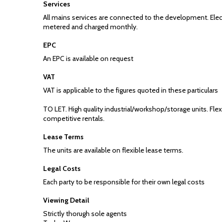
Services
All mains services are connected to the development. Elect
metered and charged monthly.
EPC
An EPC is available on request
VAT
VAT is applicable to the figures quoted in these particulars
TO LET. High quality industrial/workshop/storage units. Fle
competitive rentals.
Lease Terms
The units are available on flexible lease terms.
Legal Costs
Each party to be responsible for their own legal costs
Viewing Detail
Strictly thorugh sole agents