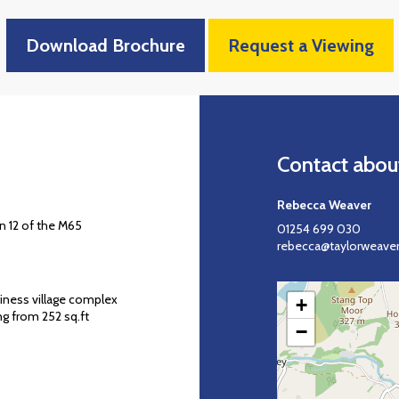
Download Brochure
Request a Viewing
Contact about
Rebecca Weaver
n 12 of the M65
01254 699 030
rebecca@taylorweaver
iness village complex
+
g from 252 sq.ft
−