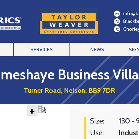
info@t
Blackb
Chorley
SERVICES
NEWS
SIG
meshaye Business Vill
Turner Road, Nelson, BB9 7DR
+
Size:
130 - 
Use:
Industr