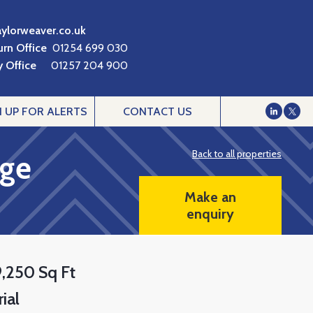
aylorweaver.co.uk
urn Office
01254 699 030
 Office
01257 204 900
N UP FOR ALERTS
CONTACT US
Back to all properties
age
Make an
enquiry
9,250 Sq Ft
ial