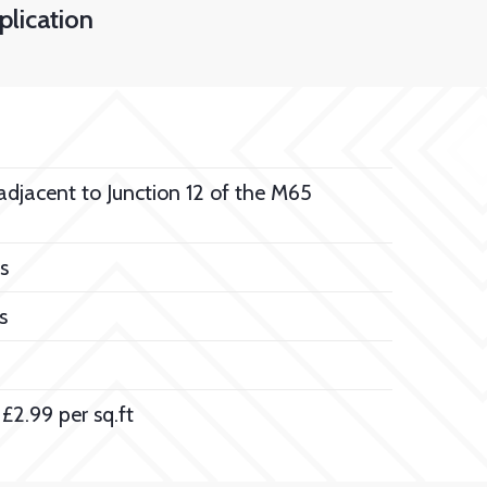
lication
 adjacent to Junction 12 of the M65
s
s
£2.99 per sq.ft