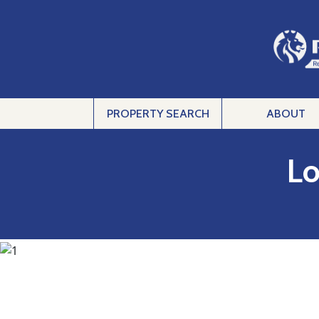
PROPERTY SEARCH
ABOUT
Lo