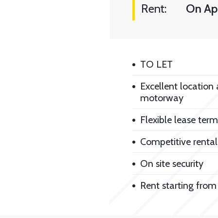
Rent:
On App
TO LET
Excellent location
motorway
Flexible lease term
Competitive rental
On site security
Rent starting from 