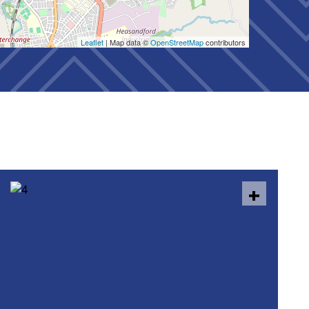
Leaflet
| Map data ©
OpenStreetMap
contributors
+