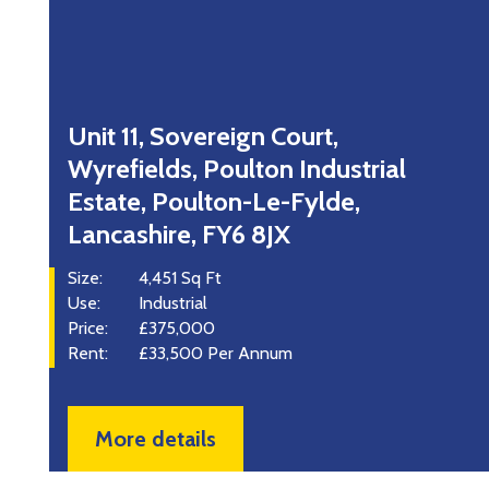
Unit 11, Sovereign Court,
Wyrefields, Poulton Industrial
Estate, Poulton-Le-Fylde,
S
Lancashire, FY6 8JX
U
R
Size:
4,451 Sq Ft
Use:
Industrial
Price:
£375,000
Rent:
£33,500 Per Annum
More details