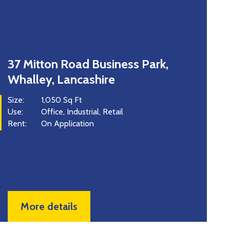
Mitton Road Business Park,
Unit 
alley, Lancashire
Road,
1,050 Sq Ft
Size:
Office
Industrial
Retail
Use:
:
On Application
Price:
Rent:
More details
Mor