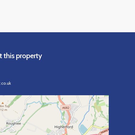
 this property
.co.uk