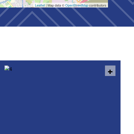
Leaflet
| Map data ©
OpenStreetMap
contributors
+