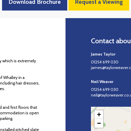
Download Brochure
Request a Viewing
Contact about
James Taylor
ley which is extremely
01254 699 030
james@taylorweaver.c
f Whalley in a
Neil Weaver
cluding hair dressers,
es.
01254 699 030
neil@taylorweaver.co.
 and first floors that
accommodation is open
+
parking.
−
nstalled pitched slate