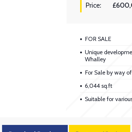
Price:
£600,
FOR SALE
Unique development
Whalley
For Sale by way of
6,044 sq.ft
Suitable for variou