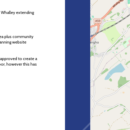
f Whalley extending
area plus community
Planning website
 approved to create a
loor, however this has