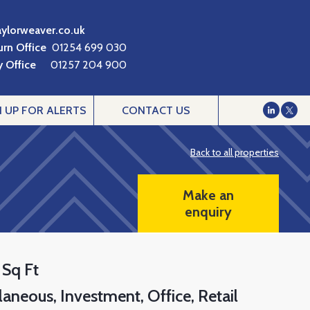
aylorweaver.co.uk
urn Office
01254 699 030
 Office
01257 204 900
N UP FOR ALERTS
CONTACT US
Back to all properties
Make an
enquiry
 Sq Ft
laneous
Investment
Office
Retail