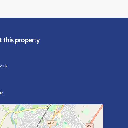
 this property
o.uk
uk