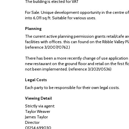
The building is elected for VAT
For Sale. Unique development opportunity in the centre o
into 6,011 sq.ft. Suitable for various uses.
Planning
The current active planning permission grants retail/cafe 
facilities with offices. this can found on the Ribble Valley 
(reference 3/2007/0762.)
There has been a more recently change of use application
new restaurant on the ground floor and retail on the first f
not been implemented. (reference 3/2021/0536)
Legal Costs
Each party to be responsible for their own legal costs.
Viewing Detail
Strictly via agent:
Taylor Weaver
James Taylor
Director
01254 699030