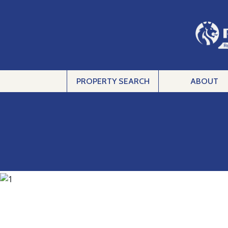
PROPERTY SEARCH
ABOUT