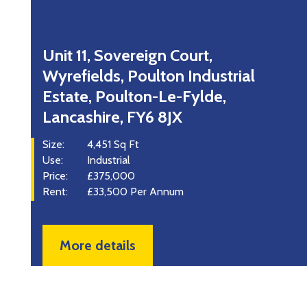
Norwest Court, Guildhall Street,
Preston, Lancashire, PR1 3NU
Size:
120 - 700 Sq Ft
Use:
Office
Rent:
£4,560 - £16,800 Per Annum
More details