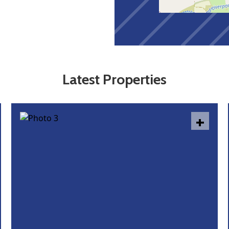
Latest Properties
+