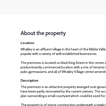
About the property
Location
Whalley is an affluent village in the heart of the Ribble Val
popular with a variety of well established businesses.
The premises is located on Back King Street in the centre o
predominantly commercial location with a mix of tenants in
pubs gymnasiums and all of Whalley Village centre ameniti
Description
The premises is an attractive property arranged over ground
have been partly renovated by the current owners. The 
plan surrounding a small courtyard which could be used for 
The property is of stone construction underneath a newly i