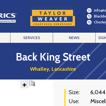
info@t
Blackb
Chorley
SERVICES
NEWS
SIG
Back King Street
Whalley, Lancashire
+
Size:
6,044
Use:
Miscel