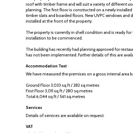
roof with timber frame and will suit a variety of different us
planning. The first floor is constructed on a newly installed
timber slats and boarded floors. New UVPC windows and 
installed at the front of the property.
The property is currently in shell condition and is ready for th
installation to be commenced.
The building has recently had planning approved for restau
has not been implemented. Further details of this are avail
Accommodation Text
We have measured the premises on a gross internal area ba
Ground Floor 3,033 sq.ft / 282 sq.metres
First Floor 3,011 sq.ft / 280 sq.metres
Total 6,044 sq.ft / 561 sq.metres
Services
Details of services are available on request.
VAT