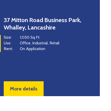
Unit 8 Advance Point, Rossendale
Road, Burnley, BB11 5FQ
Size:
6,200 Sq Ft
Use:
Industrial
Price:
£899,000 for the Freehold
Rent:
£63,000 Per Annum
More details