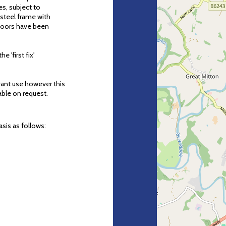
es, subject to
 steel frame with
doors have been
e 'first fix'
rant use however this
able on request.
sis as follows: