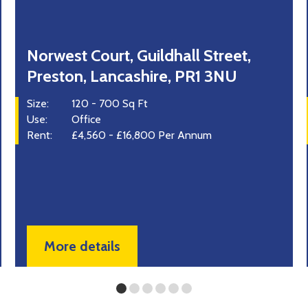
37 Mitton Road Business Park,
Whalley, Lancashire
Size:
1,050 Sq Ft
Use:
Office
Industrial
Retail
Rent:
On Application
More details