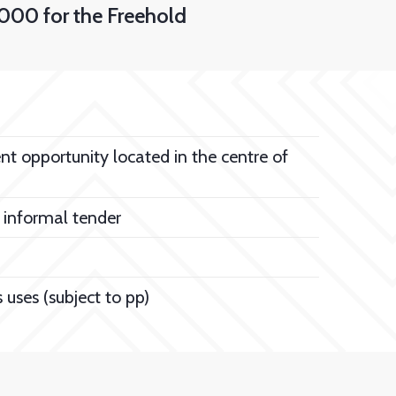
000 for the Freehold
 opportunity located in the centre of
 informal tender
s uses (subject to pp)