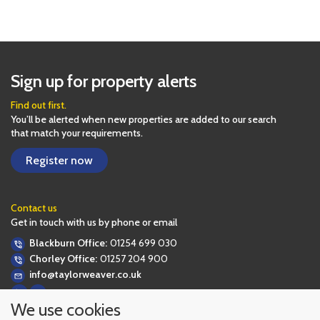
Sign up for property alerts
Find out first.
You’ll be alerted when new properties are added to our search
that match your requirements.
Register now
Contact us
Get in touch with us by phone or email
Blackburn Office:
01254 699 030
Chorley Office:
01257 204 900
info@taylorweaver.co.uk
We use cookies