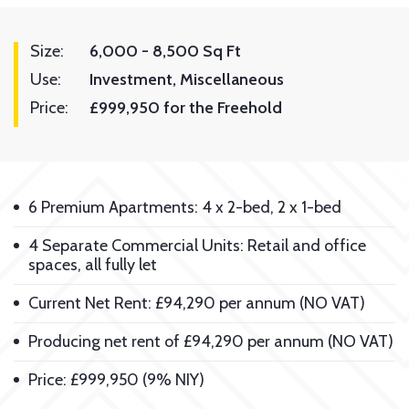
Size:
6,000 - 8,500 Sq Ft
Use:
Investment
Miscellaneous
Price:
£999,950 for the Freehold
6 Premium Apartments: 4 x 2-bed, 2 x 1-bed
4 Separate Commercial Units: Retail and office
spaces, all fully let
Current Net Rent: £94,290 per annum (NO VAT)
Producing net rent of £94,290 per annum (NO VAT)
Price: £999,950 (9% NIY)