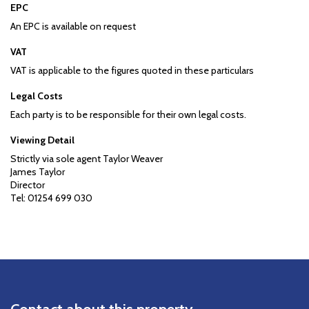
EPC
An EPC is available on request
VAT
VAT is applicable to the figures quoted in these particulars
Legal Costs
Each party is to be responsible for their own legal costs.
Viewing Detail
Strictly via sole agent Taylor Weaver
James Taylor
Director
Tel: 01254 699 030