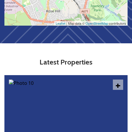
Leaflet
| Map data ©
OpenStreetMap
contributors
Latest Properties
+