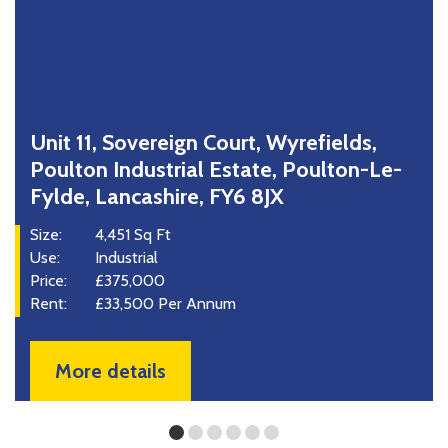
ds,
Norwest Court, Guildhall Street,
on-Le-
Preston, Lancashire, PR1 3NU
Size:
120 - 700 Sq Ft
Use:
Office
Rent:
£4,560 - £16,800 Per Annum
More details