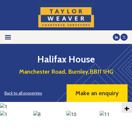
Halifax House
Manchester Road, Burnley,BB11 1HG
Make an enquiry
Back to all properties
+