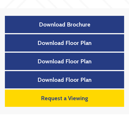
Download Brochure
Download Floor Plan
Download Floor Plan
Download Floor Plan
Request a Viewing