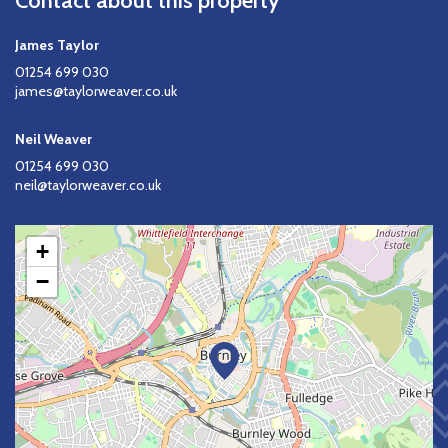
Contact about this property
James Taylor
01254 699 030
james@taylorweaver.co.uk
Neil Weaver
01254 699 030
neil@taylorweaver.co.uk
+
−