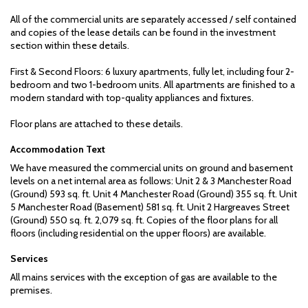
All of the commercial units are separately accessed / self contained
and copies of the lease details can be found in the investment
section within these details.
First & Second Floors: 6 luxury apartments, fully let, including four 2-
bedroom and two 1-bedroom units. All apartments are finished to a
modern standard with top-quality appliances and fixtures.
Floor plans are attached to these details.
Accommodation Text
We have measured the commercial units on ground and basement
levels on a net internal area as follows: Unit 2 & 3 Manchester Road
(Ground) 593 sq. ft. Unit 4 Manchester Road (Ground) 355 sq. ft. Unit
5 Manchester Road (Basement) 581 sq. ft. Unit 2 Hargreaves Street
(Ground) 550 sq. ft. 2,079 sq. ft. Copies of the floor plans for all
floors (including residential on the upper floors) are available.
Services
All mains services with the exception of gas are available to the
premises.