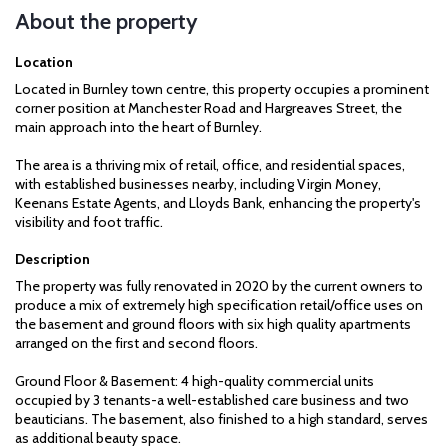
About the property
Location
Located in Burnley town centre, this property occupies a prominent
corner position at Manchester Road and Hargreaves Street, the
main approach into the heart of Burnley.
The area is a thriving mix of retail, office, and residential spaces,
with established businesses nearby, including Virgin Money,
Keenans Estate Agents, and Lloyds Bank, enhancing the property's
visibility and foot traffic.
Description
The property was fully renovated in 2020 by the current owners to
produce a mix of extremely high specification retail/office uses on
the basement and ground floors with six high quality apartments
arranged on the first and second floors.
Ground Floor & Basement: 4 high-quality commercial units
occupied by 3 tenants-a well-established care business and two
beauticians. The basement, also finished to a high standard, serves
as additional beauty space.