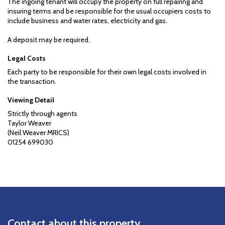
The ingoing tenant will occupy the property on full repairing and
insuring terms and be responsible for the usual occupiers costs to
include business and water rates, electricity and gas.
A deposit may be required.
Legal Costs
Each party to be responsible for their own legal costs involved in
the transaction.
Viewing Detail
Strictly through agents
Taylor Weaver
(Neil Weaver MRICS)
01254 699030
Contact about this property