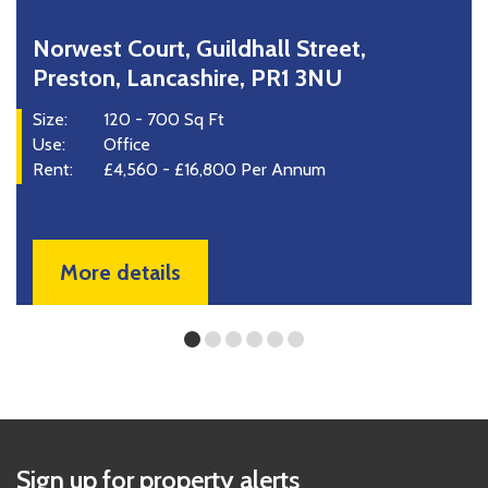
rwest Court, Guildhall Street,
37
reston, Lancashire, PR1 3NU
La
e:
120 - 700 Sq Ft
Size
e:
Office
Use
nt:
£4,560 - £16,800 Per Annum
Ren
More details
Sign up for property alerts