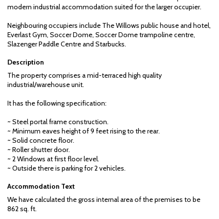
modern industrial accommodation suited for the larger occupier.
Neighbouring occupiers include The Willows public house and hotel,
Everlast Gym, Soccer Dome, Soccer Dome trampoline centre,
Slazenger Paddle Centre and Starbucks.
Description
The property comprises a mid-terraced high quality
industrial/warehouse unit.
It has the following specification:
~ Steel portal frame construction.
~ Minimum eaves height of 9 feet rising to the rear.
~ Solid concrete floor.
~ Roller shutter door.
~ 2 Windows at first floor level.
~ Outside there is parking for 2 vehicles.
Accommodation Text
We have calculated the gross internal area of the premises to be
862 sq. ft.