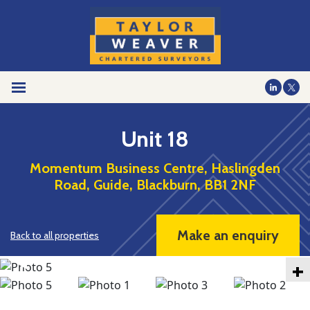
Unit 18
Momentum Business Centre, Haslingden
Road, Guide, Blackburn, BB1 2NF
Make an enquiry
Back to all properties
+