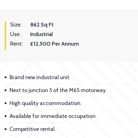
Size:
862 Sq Ft
Use:
Industrial
Rent:
£12,500 Per Annum
Brand new industrial unit.
Next to junction 5 of the M65 motorway.
High quality accommodation.
Available for immediate occupation.
Competitive rental.