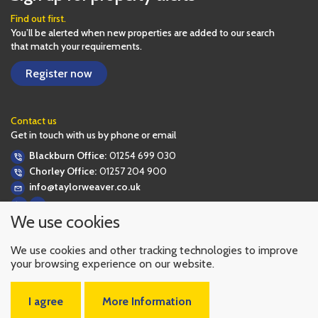
Find out first.
You’ll be alerted when new properties are added to our search
that match your requirements.
Register now
Contact us
Get in touch with us by phone or email
Blackburn Office:
01254 699 030
Chorley Office:
01257 204 900
info@taylorweaver.co.uk
We use cookies
We use cookies and other tracking technologies to improve
your browsing experience on our website.
I agree
More Information