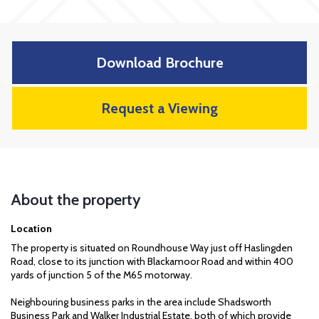
Download Brochure
Request a Viewing
About the property
Location
The property is situated on Roundhouse Way just off Haslingden
Road, close to its junction with Blackamoor Road and within 400
yards of junction 5 of the M65 motorway.
Neighbouring business parks in the area include Shadsworth
Business Park and Walker Industrial Estate, both of which provide