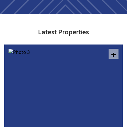
Latest Properties
+