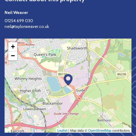
Neil Weaver
01254 699 030
neil@taylorweaver.co.uk
+
−
Leaflet
| Map data ©
OpenStreetMap
contributors