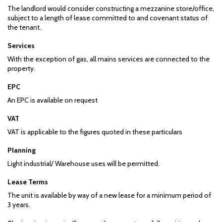
The landlord would consider constructing a mezzanine store/office,
subject to a length of lease committed to and covenant status of
the tenant.
Services
With the exception of gas, all mains services are connected to the
property.
EPC
An EPC is available on request
VAT
VAT is applicable to the figures quoted in these particulars
Planning
Light industrial/ Warehouse uses will be permitted.
Lease Terms
The unit is available by way of a new lease for a minimum period of
3 years.