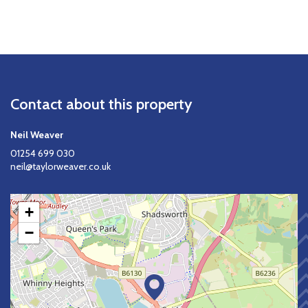
Contact about this property
Neil Weaver
01254 699 030
neil@taylorweaver.co.uk
+
−