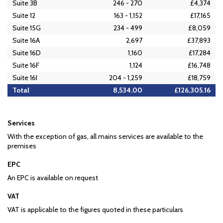
Suite 3B
246 - 270
£4,374
Suite 12
163 - 1,152
£17,165
Suite 15G
234 - 499
£8,059
Suite 16A
2,697
£37,893
Suite 16D
1,160
£17,284
Suite 16F
1,124
£16,748
Suite 16I
204 - 1,259
£18,759
Total
8,534.00
£126,305.16
Services
With the exception of gas, all mains services are available to the
premises
EPC
An EPC is available on request
VAT
VAT is applicable to the figures quoted in these particulars