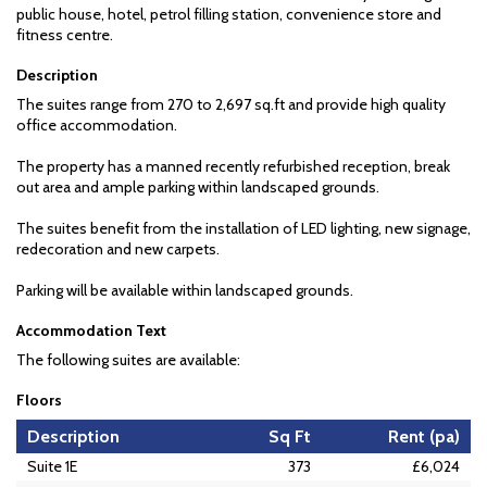
public house, hotel, petrol filling station, convenience store and
fitness centre.
Description
The suites range from 270 to 2,697 sq.ft and provide high quality
office accommodation.
The property has a manned recently refurbished reception, break
out area and ample parking within landscaped grounds.
The suites benefit from the installation of LED lighting, new signage,
redecoration and new carpets.
Parking will be available within landscaped grounds.
Accommodation Text
The following suites are available:
Floors
Description
Sq Ft
Rent (pa)
Suite 1E
373
£6,024