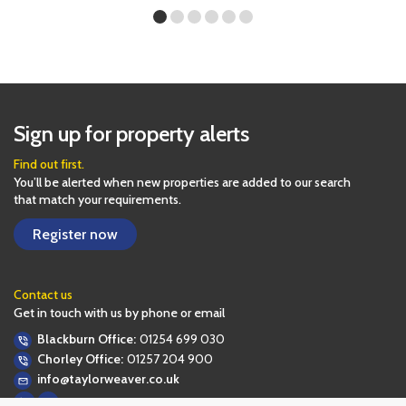
Sign up for property alerts
Find out first.
You’ll be alerted when new properties are added to our search
that match your requirements.
Register now
Contact us
Get in touch with us by phone or email
Blackburn Office:
01254 699 030
Chorley Office:
01257 204 900
info@taylorweaver.co.uk