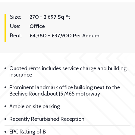
Size:
270 - 2,697 Sq Ft
Use:
Office
Rent:
£4,380 - £37,900 Per Annum
Quoted rents includes service charge and building
insurance
Prominent landmark office building next to the
Beehive Roundabout J5 M65 motorway
Ample on site parking
Recently Refurbished Reception
EPC Rating of B