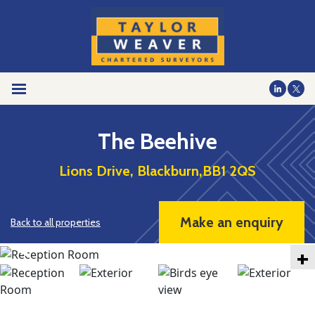
The Beehive
Lions Drive, Blackburn,BB1 2QS
Make an enquiry
Back to all properties
+