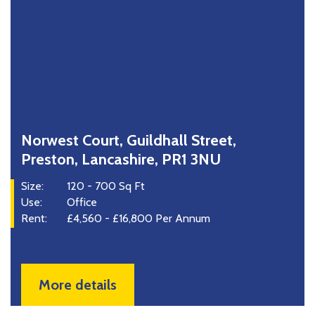
Norwest Court, Guildhall Street,
Preston, Lancashire, PR1 3NU
Size:
120 - 700 Sq Ft
Use:
Office
Rent:
£4,560 - £16,800 Per Annum
More details