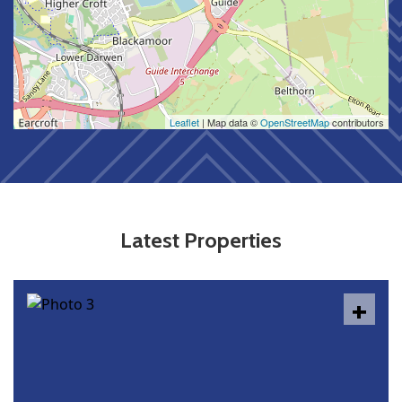
Leaflet
| Map data ©
OpenStreetMap
contributors
Latest Properties
+