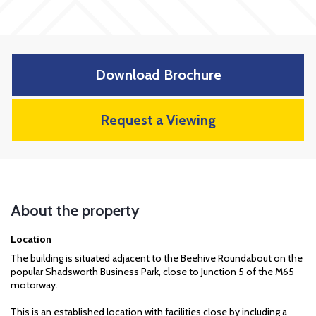
Download Brochure
Request a Viewing
About the property
Location
The building is situated adjacent to the Beehive Roundabout on the
popular Shadsworth Business Park, close to Junction 5 of the M65
motorway.
This is an established location with facilities close by including a