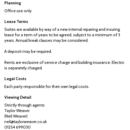
Planning
Office use only
Lease Terms
Suites are available by way of a new internal repairing and insuring
lease for a term of years to be agreed, subject to a minimum of 3
years. Annual break clauses may be considered.
A deposit may be required.
Rents are exclusive of service charge and building insurance. Electric
is separately charged.
Legal Costs
Each party responsible for their own legal costs.
Viewing Detail
Strictly through agents
Taylor Weaver
(Neil Weaver)
neil@taylorweaver.co.uk
01254 699030