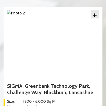
+
SIGMA, Greenbank Technology Park,
Challenge Way, Blackburn, Lancashire
Size:
1,900 - 8,000 Sq Ft