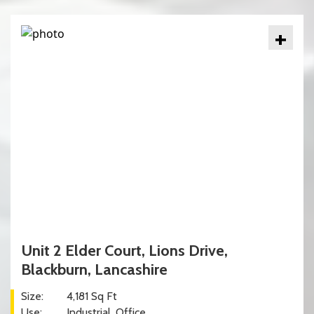
+
Unit 2 Elder Court, Lions Drive,
Blackburn, Lancashire
Size:
4,181 Sq Ft
Use:
Industrial
Office