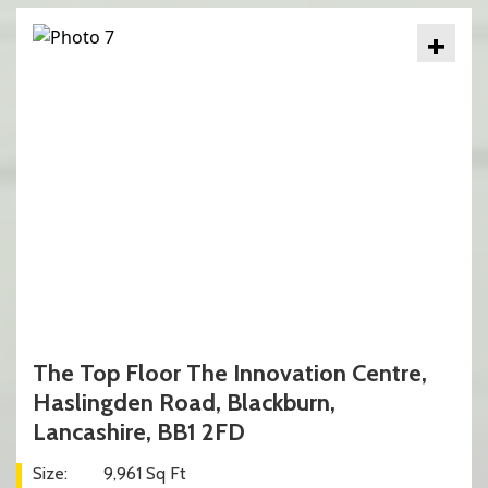
+
The Top Floor The Innovation Centre,
Haslingden Road, Blackburn,
Lancashire, BB1 2FD
Size:
9,961 Sq Ft