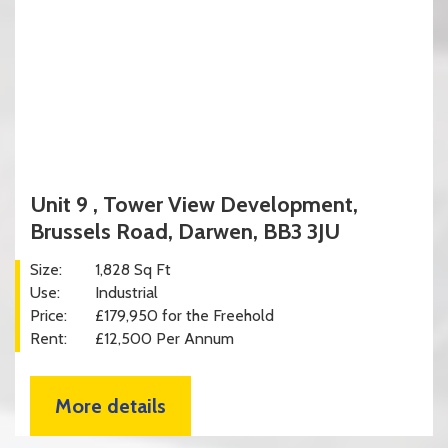
Unit 9 , Tower View Development,
Brussels Road, Darwen, BB3 3JU
Size:
1,828 Sq Ft
Use:
Industrial
Price:
£179,950 for the Freehold
Rent:
£12,500 Per Annum
More details