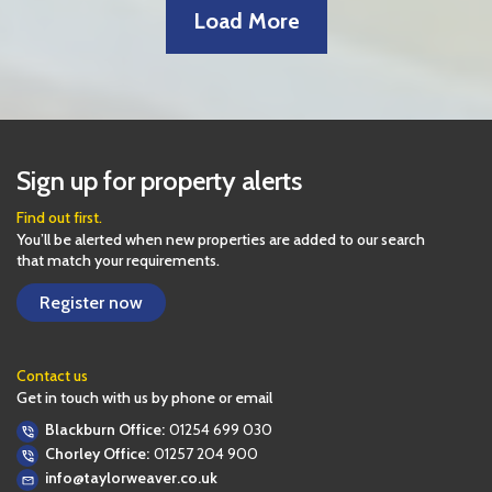
Load More
Leaflet
| Map data ©
OpenStreetMap
contributors
41
+
−
Sign up for property alerts
Find out first.
You’ll be alerted when new properties are added to our search
that match your requirements.
Register now
Contact us
Get in touch with us by phone or email
Blackburn Office:
01254 699 030
Chorley Office:
01257 204 900
info@taylorweaver.co.uk