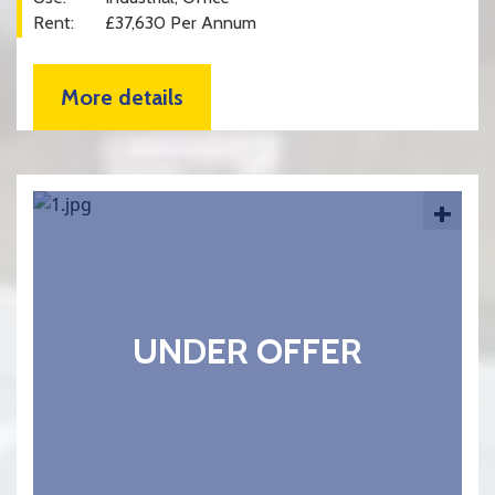
Rent:
£37,630 Per Annum
More details
+
UNDER OFFER