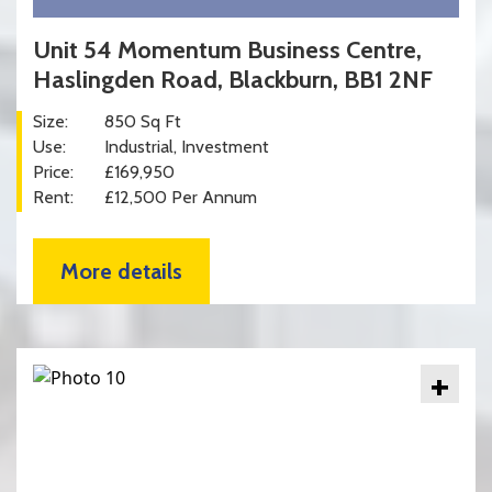
Unit 54 Momentum Business Centre,
Haslingden Road, Blackburn, BB1 2NF
Size:
850 Sq Ft
Use:
Industrial
Investment
Price:
£169,950
Rent:
£12,500 Per Annum
More details
+