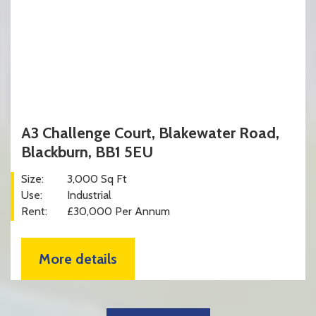
A3 Challenge Court, Blakewater Road,
Blackburn, BB1 5EU
Size:
3,000 Sq Ft
Use:
Industrial
Rent:
£30,000 Per Annum
More details