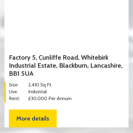
Factory 5, Cunliffe Road, Whitebirk
Industrial Estate, Blackburn, Lancashire,
BB1 5UA
Size:
2,410 Sq Ft
Use:
Industrial
Rent:
£30,000 Per Annum
More details