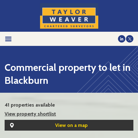
Commercial property to let in
Blackburn
41 properties available
View property shortlist
View on a map