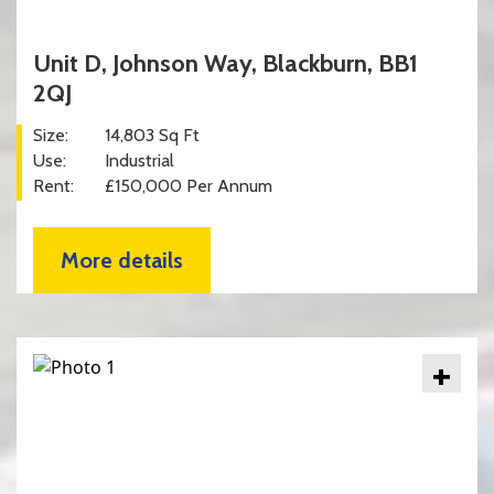
Unit D, Johnson Way, Blackburn, BB1
2QJ
Size:
14,803 Sq Ft
Use:
Industrial
Rent:
£150,000 Per Annum
More details
+