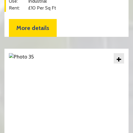
Use:
Industrial
Rent:
£10 Per Sq Ft
More details
+