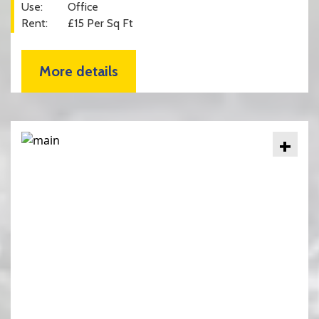
Use:
Office
Rent:
£15 Per Sq Ft
More details
+