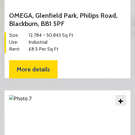
OMEGA, Glenfield Park, Philips Road,
Blackburn, BB1 5PF
Size:
12,784 - 50,843 Sq Ft
Use:
Industrial
Rent:
£8.5 Per Sq Ft
More details
+